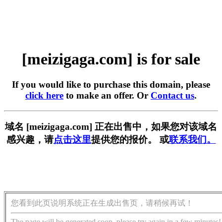
[meizigaga.com] is for sale
If you would like to purchase this domain, please
click here
to make an offer. Or
Contact us
.
域名 [meizigaga.com] 正在出售中，如果您对该域名
感兴趣，请
点击这里
提供您的报价。 或
联系我们。
您看到此页说明系统正在生成出售页，请稍候再试！
The page will be generated soon, please try again in a few minutes!