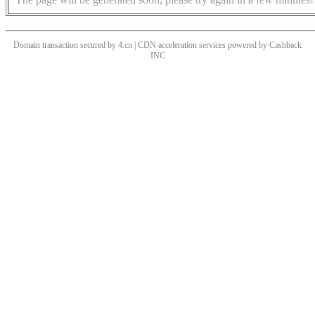
Domain transaction secured by 4.cn | CDN acceleration services powered by
Cashback
INC