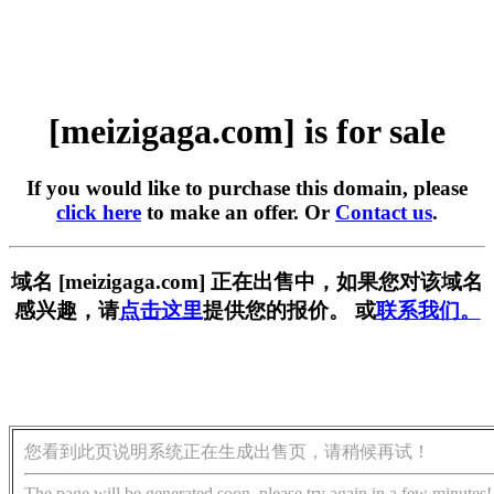
[meizigaga.com] is for sale
If you would like to purchase this domain, please
click here
to make an offer. Or
Contact us
.
域名 [meizigaga.com] 正在出售中，如果您对该域名
感兴趣，请
点击这里
提供您的报价。 或
联系我们。
您看到此页说明系统正在生成出售页，请稍候再试！
The page will be generated soon, please try again in a few minutes!