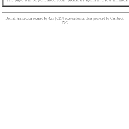
Domain transaction secured by 4.cn | CDN acceleration services powered by
Cashback
INC