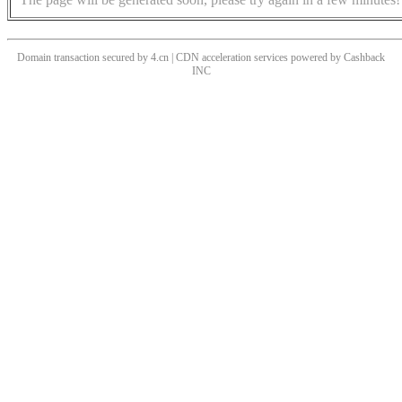
Domain transaction secured by 4.cn | CDN acceleration services powered by
Cashback
INC