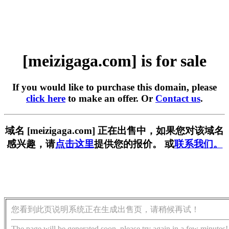
[meizigaga.com] is for sale
If you would like to purchase this domain, please
click here
to make an offer. Or
Contact us
.
域名 [meizigaga.com] 正在出售中，如果您对该域名
感兴趣，请
点击这里
提供您的报价。 或
联系我们。
您看到此页说明系统正在生成出售页，请稍候再试！
The page will be generated soon, please try again in a few minutes!