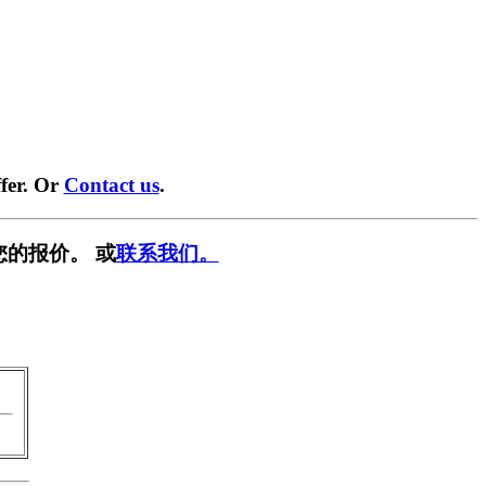
fer. Or
Contact us
.
您的报价。 或
联系我们。