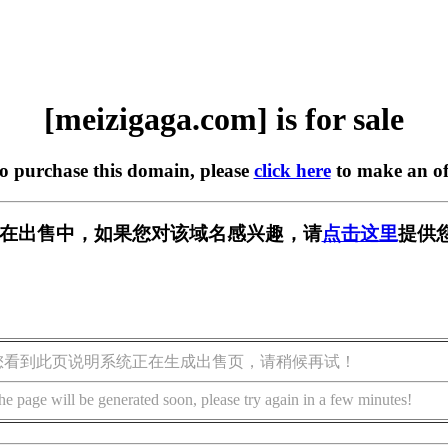
[meizigaga.com] is for sale
to purchase this domain, please
click here
to make an of
com] 正在出售中，如果您对该域名感兴趣，请
点击这里
提供
您看到此页说明系统正在生成出售页，请稍候再试！
he page will be generated soon, please try again in a few minutes!