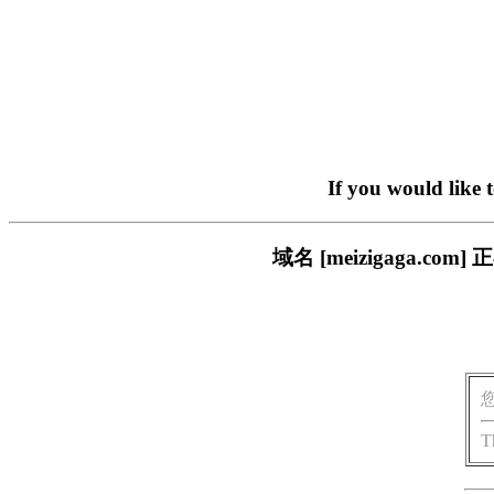
If you would like 
域名 [meizigaga.
T