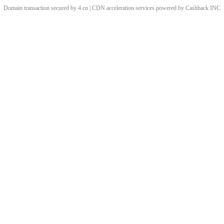
Domain transaction secured by 4.cn | CDN acceleration services powered by
Cashback
INC